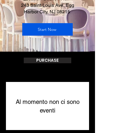
243 Saint Louis Ave, Egg
Harbor City, NJ 08215
Start Now
PURCHASE
Al momento non ci sono
eventi