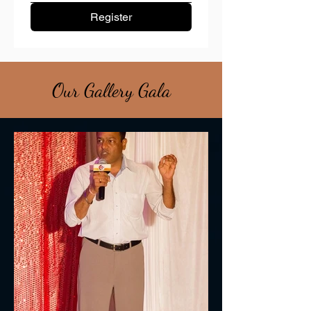
Register
Our Gallery Gala