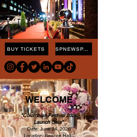
BUY TICKETS
SPNEWSPAPER.com
WELCOME
"Colombian Festival 2026
Launch Gala"
Date: June 24, 2026
Location: Beacon Hall -