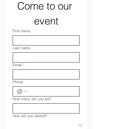
Come to our 
event
First name
Last name
Email
*
Phone
How many will you be?
How will you attend?