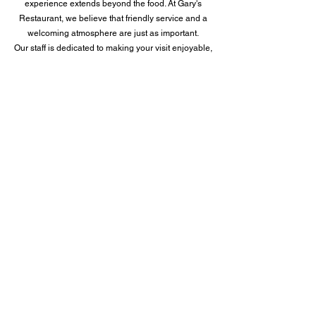
experience extends beyond the food. At Gary's
Restaurant, we believe that friendly service and a
welcoming atmosphere are just as important.
Our staff is dedicated to making your visit enjoyable,
whether you're dining in or taking out.
So, if you're in the mood for a delicious American
breakfast experience, look no further than Gary's
Restaurant. Visit us at 831 North New Road in
Pleasantville, New Jersey 08232 and get ready to
savor the best breakfast in town.
Learn More
FACEBOOK
FACEBOOK