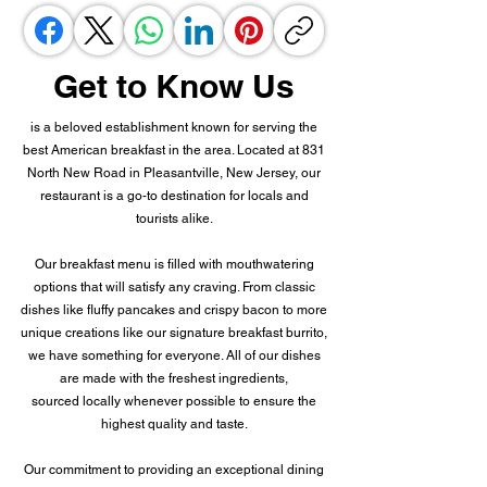
Get to Know Us
is a beloved establishment known for serving the
best American breakfast in the area. Located at 831
North New Road in Pleasantville, New Jersey, our
restaurant is a go-to destination for locals and
tourists alike.
Our breakfast menu is filled with mouthwatering
options that will satisfy any craving. From classic
dishes like fluffy pancakes and crispy bacon to more
unique creations like our signature breakfast burrito,
we have something for everyone. All of our dishes
are made with the freshest ingredients,
sourced locally whenever possible to ensure the
highest quality and taste.
Our commitment to providing an exceptional dining