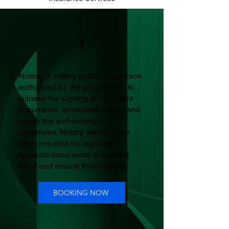
1
Notary: A notary public is a person
authorized by the government to
witness the signing of important
documents, administer oaths, and
certify the authenticity of
signatures. Notary services are
often required for legal and
financial documents to prevent
fraud and ensure their validity.
BOOKING NOW