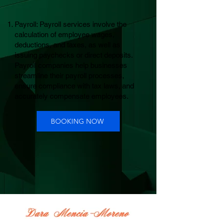
Payroll: Payroll services involve the
calculation of employee wages,
deductions, and taxes, as well as
issuing paychecks or direct deposits.
Payroll companies help businesses
streamline their payroll processes,
ensure compliance with tax laws, and
accurately compensate employees.
BOOKING NOW