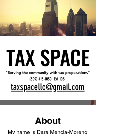
TAX SPACE
TAX SPACE
"Serving the community with tax preparations"
"Serving the community with tax preparations"
(609) 415-1050
. Ext 103
taxspacellc@gmail.com
About
My name is Dara Mencia-Moreno