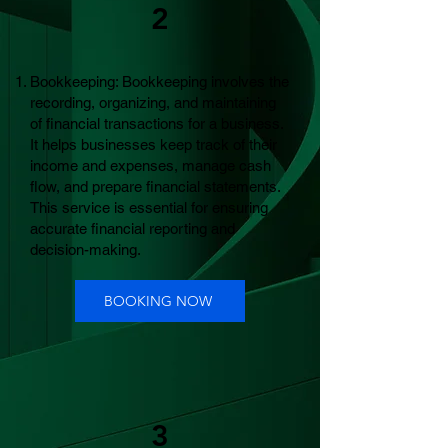
2
Bookkeeping: Bookkeeping involves the
recording, organizing, and maintaining
of financial transactions for a business.
It helps businesses keep track of their
income and expenses, manage cash
flow, and prepare financial statements.
This service is essential for ensuring
accurate financial reporting and
decision-making.
BOOKING NOW
3