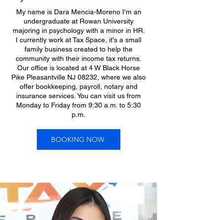
My name is Dara Mencia-Moreno I'm an
undergraduate at Rowan University
majoring in psychology with a minor in HR.
I currently work at Tax Space, it's a small
family business created to help the
community with their income tax returns.
Our office is located at 4 W Black Horse
Pike Pleasantville NJ 08232, where we also
offer bookkeeping, payroll, notary and
insurance services. You can visit us from
Monday to Friday from 9:30 a.m. to 5:30
p.m.
BOOKING NOW