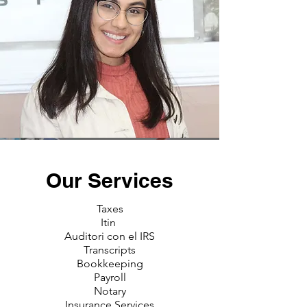
Our Services
Taxes
Itin
Auditori con el IRS
Transcripts
Bookkeeping
Payroll
Notary
Insurance Services