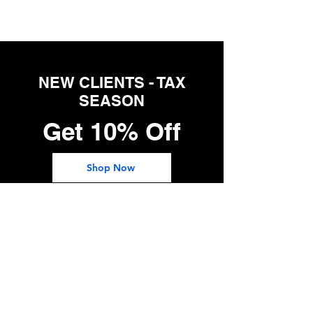
NEW CLIENTS - TAX
SEASON
Get 10% Off
Shop Now
Follow Us