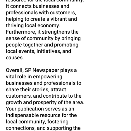
It connects businesses and
professionals with customers,
helping to create a vibrant and
thriving local economy.
Furthermore, it strengthens the
sense of community by bringing
people together and promoting
local events, initiatives, and
causes.
Overall, SP Newspaper plays a
vital role in empowering
businesses and professionals to
share their stories, attract
customers, and contribute to the
growth and prosperity of the area.
Your publication serves as an
indispensable resource for the
local community, fostering
connections, and supporting the