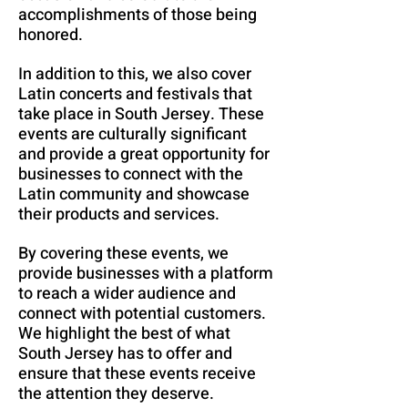
accomplishments of those being
honored.
In addition to this, we also cover
Latin concerts and festivals that
take place in South Jersey. These
events are culturally significant
and provide a great opportunity for
businesses to connect with the
Latin community and showcase
their products and services.
By covering these events, we
provide businesses with a platform
to reach a wider audience and
connect with potential customers.
We highlight the best of what
South Jersey has to offer and
ensure that these events receive
the attention they deserve.