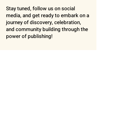
Stay tuned, follow us on social
media, and get ready to embark on a
journey of discovery, celebration,
and community building through the
power of publishing!