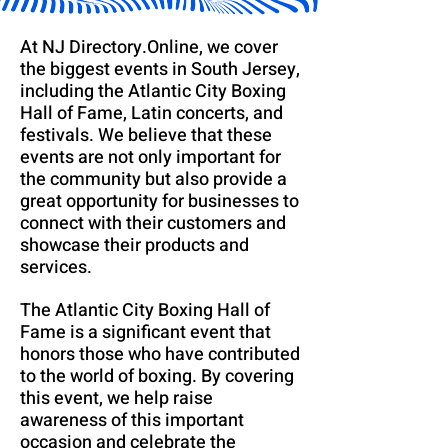
At NJ Directory.Online, we cover
the biggest events in South Jersey,
including the Atlantic City Boxing
Hall of Fame, Latin concerts, and
festivals. We believe that these
events are not only important for
the community but also provide a
great opportunity for businesses to
connect with their customers and
showcase their products and
services.
The Atlantic City Boxing Hall of
Fame is a significant event that
honors those who have contributed
to the world of boxing. By covering
this event, we help raise
awareness of this important
occasion and celebrate the