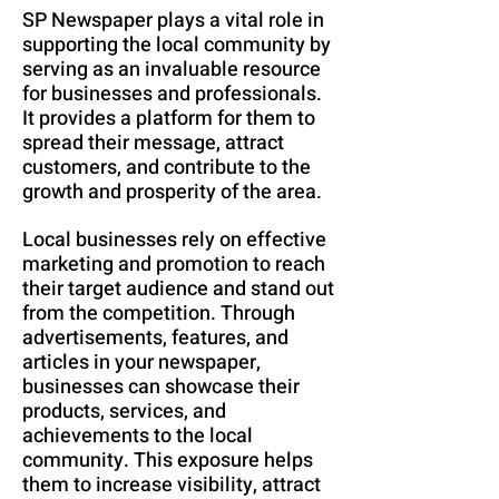
SP Newspaper plays a vital role in
supporting the local community by
serving as an invaluable resource
for businesses and professionals.
It provides a platform for them to
spread their message, attract
customers, and contribute to the
growth and prosperity of the area.
Local businesses rely on effective
marketing and promotion to reach
their target audience and stand out
from the competition. Through
advertisements, features, and
articles in your newspaper,
businesses can showcase their
products, services, and
achievements to the local
community. This exposure helps
them to increase visibility, attract