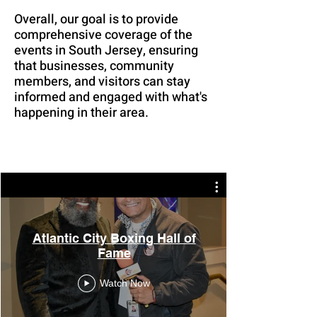
Overall, our goal is to provide
comprehensive coverage of the
events in South Jersey, ensuring
that businesses, community
members, and visitors can stay
informed and engaged with what's
happening in their area.
Atlantic City Boxing Hall of
Fame
Watch Now