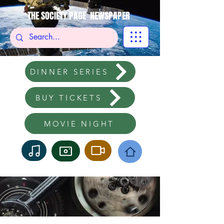
THE SOCIETY PAGE NEWSPAPER
DINNER SERIES
BUY TICKETS
MOVIE NIGHT