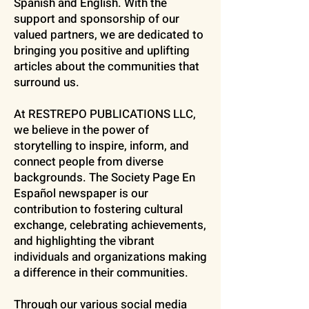
Spanish and English. With the
support and sponsorship of our
valued partners, we are dedicated to
bringing you positive and uplifting
articles about the communities that
surround us.
At RESTREPO PUBLICATIONS LLC,
we believe in the power of
storytelling to inspire, inform, and
connect people from diverse
backgrounds. The Society Page En
Español newspaper is our
contribution to fostering cultural
exchange, celebrating achievements,
and highlighting the vibrant
individuals and organizations making
a difference in their communities.
Through our various social media