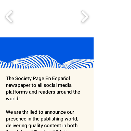
The Society Page En Español
newspaper to all social media
platforms and readers around the
world!
We are thrilled to announce our
presence in the publishing world,
delivering quality content in both