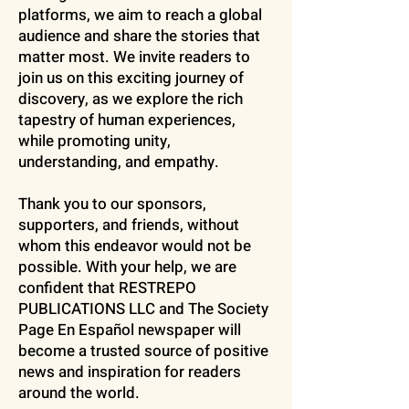
platforms, we aim to reach a global
audience and share the stories that
matter most. We invite readers to
join us on this exciting journey of
discovery, as we explore the rich
tapestry of human experiences,
while promoting unity,
understanding, and empathy.
Thank you to our sponsors,
supporters, and friends, without
whom this endeavor would not be
possible. With your help, we are
confident that RESTREPO
PUBLICATIONS LLC and The Society
Page En Español newspaper will
become a trusted source of positive
news and inspiration for readers
around the world.