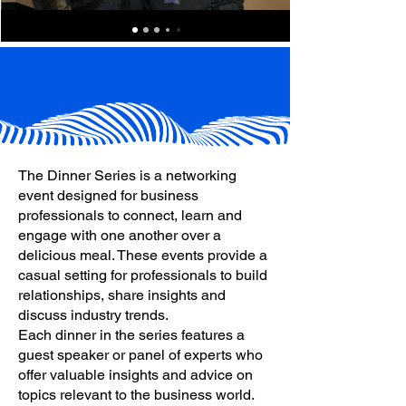
The Dinner Series is a networking
event designed for business
professionals to connect, learn and
engage with one another over a
delicious meal. These events provide a
casual setting for professionals to build
relationships, share insights and
discuss industry trends.
Each dinner in the series features a
guest speaker or panel of experts who
offer valuable insights and advice on
topics relevant to the business world.