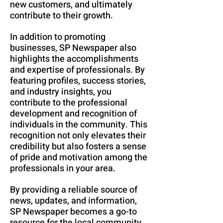
new customers, and ultimately
contribute to their growth.
In addition to promoting
businesses, SP Newspaper also
highlights the accomplishments
and expertise of professionals. By
featuring profiles, success stories,
and industry insights, you
contribute to the professional
development and recognition of
individuals in the community. This
recognition not only elevates their
credibility but also fosters a sense
of pride and motivation among the
professionals in your area.
By providing a reliable source of
news, updates, and information,
SP Newspaper becomes a go-to
resource for the local community.