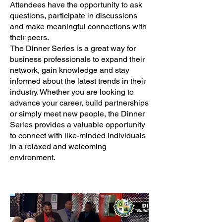
Attendees have the opportunity to ask
questions, participate in discussions
and make meaningful connections with
their peers.
The Dinner Series is a great way for
business professionals to expand their
network, gain knowledge and stay
informed about the latest trends in their
industry. Whether you are looking to
advance your career, build partnerships
or simply meet new people, the Dinner
Series provides a valuable opportunity
to connect with like-minded individuals
in a relaxed and welcoming
environment.