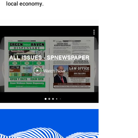
local economy.
ALL ISSUES - SPNEWSPAPER
Watch Now