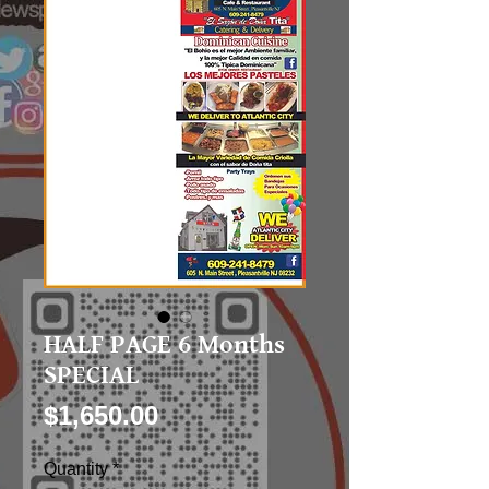
HALF PAGE 6 Months
SPECIAL
Price
$1,650.00
Quantity
*