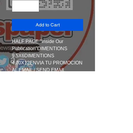
Add to Cart
HALF PAGE "Inside Our 
Publication"DIMENTIONS 
9.5X6DIMENTIONS 
4.70X12ENVIA TU PROMOCION 
AL EMAIL / SEND EMAIL 
TO:societypagemages@gmail.co
mEmail: 
SocietyPageMages@gmail.coma
nd fax all the Information to609-
431-7652 ,Cell 609-892-
3984SEND ALL the ART WORK 
BEFORE 25TH EACH MONTH 
Email: 