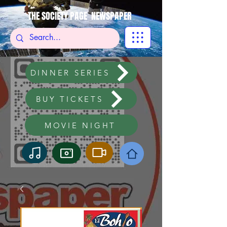
THE SOCIETY PAGE NEWSPAPER
DINNER SERIES
BUY TICKETS
MOVIE NIGHT