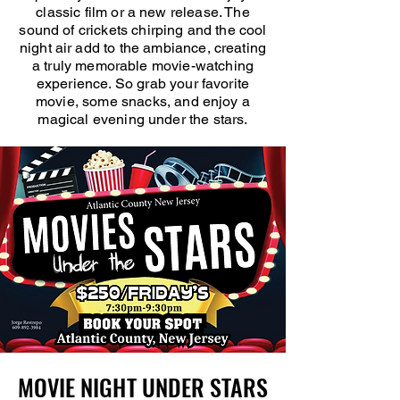
classic film or a new release. The
sound of crickets chirping and the cool
night air add to the ambiance, creating
a truly memorable movie-watching
experience. So grab your favorite
movie, some snacks, and enjoy a
magical evening under the stars.
MOVIE NIGHT UNDER STARS
MOVIE NIGHT UNDER STARS