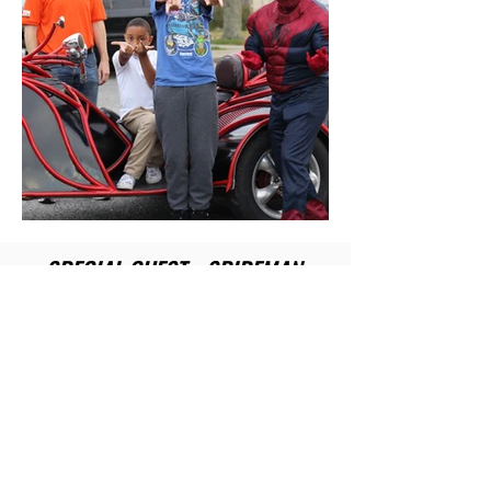
SPECIAL GUEST - SPIDEMAN