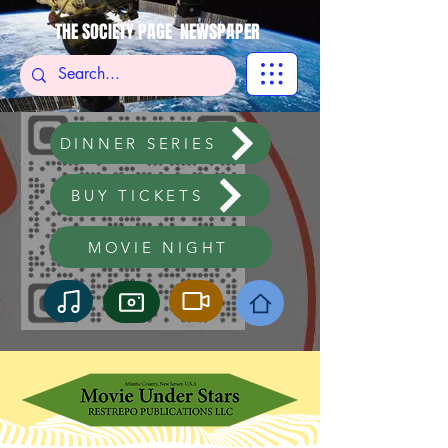
THE SOCIETY PAGE NEWSPAPER
DINNER SERIES
BUY TICKETS
MOVIE NIGHT