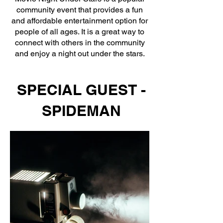
community event that provides a fun
and affordable entertainment option for
people of all ages. It is a great way to
connect with others in the community
and enjoy a night out under the stars.
SPECIAL GUEST -
SPIDEMAN