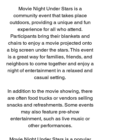
Movie Night Under Stars is a
community event that takes place
outdoors, providing a unique and fun
experience for all who attend.
Participants bring their blankets and
chairs to enjoy a movie projected onto
a big screen under the stars. This event
is a great way for families, friends, and
neighbors to come together and enjoy a
night of entertainment in a relaxed and
casual setting.
In addition to the movie showing, there
are often food trucks or vendors selling
snacks and refreshments. Some events
may also feature pre-show
entertainment, such as live music or
other performances.
Movie Night Under Stars is a popular