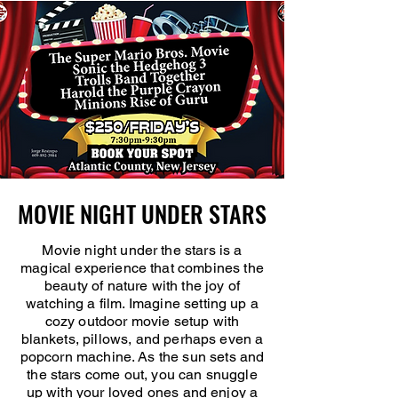
MOVIE NIGHT UNDER STARS
MOVIE NIGHT UNDER STARS
Movie night under the stars is a
magical experience that combines the
beauty of nature with the joy of
watching a film. Imagine setting up a
cozy outdoor movie setup with
blankets, pillows, and perhaps even a
popcorn machine. As the sun sets and
the stars come out, you can snuggle
up with your loved ones and enjoy a