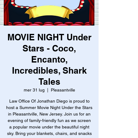
MOVIE NIGHT Under
Stars - Coco,
Encanto,
Incredibles, Shark
Tales
mer 31 lug
  |  
Pleasantville
Law Office Of Jonathan Diego is proud to
host a Summer Movie Night Under the Stars
in Pleasantville, New Jersey. Join us for an
evening of family-friendly fun as we screen
a popular movie under the beautiful night
sky. Bring your blankets, chairs, and snacks