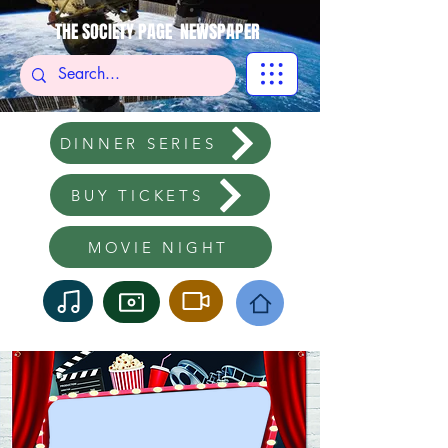
THE SOCIETY PAGE NEWSPAPER
DINNER SERIES
BUY TICKETS
MOVIE NIGHT