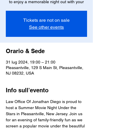
to enjoy a memorable night out with your
Tickets are not on sale
See other events
Orario & Sede
31 lug 2024, 19:00 – 21:00
Pleasantville, 129 S Main St, Pleasantville,
NJ 08232, USA
Info sull'evento
Law Office Of Jonathan Diego is proud to 
host a Summer Movie Night Under the 
Stars in Pleasantville, New Jersey. Join us 
for an evening of family-friendly fun as we 
screen a popular movie under the beautiful 