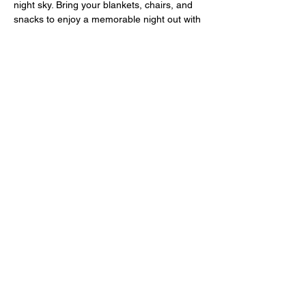
night sky. Bring your blankets, chairs, and 
snacks to enjoy a memorable night out with 
your loved ones. Don't miss this opportunity 
to relax and unwind with your community 
while watching a great film. We look forward 
to seeing you there!
MORE INFORMATION ABOUT MOVIE 
NIGHT
129 S Main St, Pleasantville, NJ 08232
(609) 432-4651
Condividi questo evento
Privacy Policy I
Consent Management &
Preferences
|
Do Not Share My