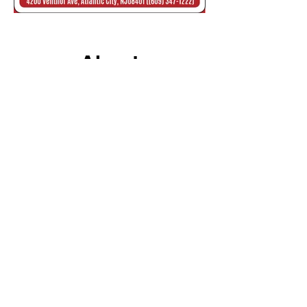
About
FIESTA PIZZA
Fiesta Pizza is a family restaurant
located at 4200 Ventnor Avenue,
Atlantic City, New Jersey 08401.
We offer a complete menu with
delicious plates from Spanish, Italian,
and American cuisines. Our restaurant
has an inside dining area that can
accommodate more than 50 people
comfortably.