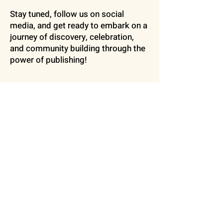
Stay tuned, follow us on social
media, and get ready to embark on a
journey of discovery, celebration,
and community building through the
power of publishing!