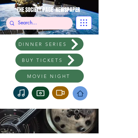
THE SOCIETY PAGE NEWSPAPER
DINNER SERIES
BUY TICKETS
MOVIE NIGHT