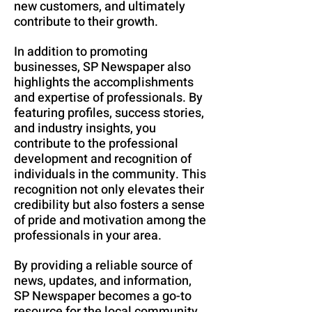
new customers, and ultimately
contribute to their growth.
In addition to promoting
businesses, SP Newspaper also
highlights the accomplishments
and expertise of professionals. By
featuring profiles, success stories,
and industry insights, you
contribute to the professional
development and recognition of
individuals in the community. This
recognition not only elevates their
credibility but also fosters a sense
of pride and motivation among the
professionals in your area.
By providing a reliable source of
news, updates, and information,
SP Newspaper becomes a go-to
resource for the local community.