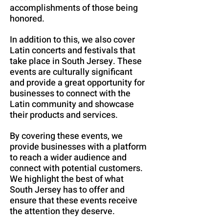
accomplishments of those being
honored.
In addition to this, we also cover
Latin concerts and festivals that
take place in South Jersey. These
events are culturally significant
and provide a great opportunity for
businesses to connect with the
Latin community and showcase
their products and services.
By covering these events, we
provide businesses with a platform
to reach a wider audience and
connect with potential customers.
We highlight the best of what
South Jersey has to offer and
ensure that these events receive
the attention they deserve.