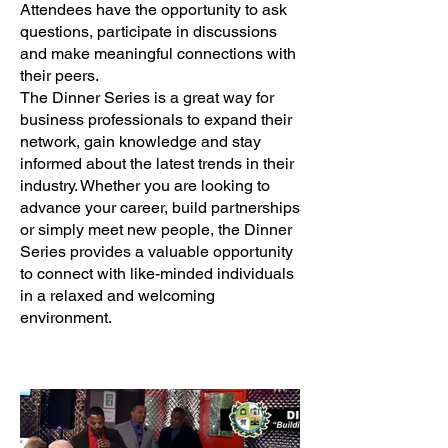
Attendees have the opportunity to ask
questions, participate in discussions
and make meaningful connections with
their peers.
The Dinner Series is a great way for
business professionals to expand their
network, gain knowledge and stay
informed about the latest trends in their
industry. Whether you are looking to
advance your career, build partnerships
or simply meet new people, the Dinner
Series provides a valuable opportunity
to connect with like-minded individuals
in a relaxed and welcoming
environment.