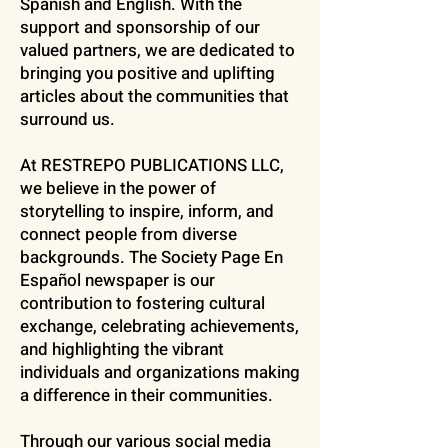
Spanish and English. With the
support and sponsorship of our
valued partners, we are dedicated to
bringing you positive and uplifting
articles about the communities that
surround us.
At RESTREPO PUBLICATIONS LLC,
we believe in the power of
storytelling to inspire, inform, and
connect people from diverse
backgrounds. The Society Page En
Español newspaper is our
contribution to fostering cultural
exchange, celebrating achievements,
and highlighting the vibrant
individuals and organizations making
a difference in their communities.
Through our various social media