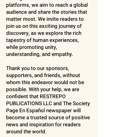
platforms, we aim to reach a global
audience and share the stories that
matter most. We invite readers to
join us on this exciting journey of
discovery, as we explore the rich
tapestry of human experiences,
while promoting unity,
understanding, and empathy.
Thank you to our sponsors,
supporters, and friends, without
whom this endeavor would not be
possible. With your help, we are
confident that RESTREPO
PUBLICATIONS LLC and The Society
Page En Español newspaper will
become a trusted source of positive
news and inspiration for readers
around the world.