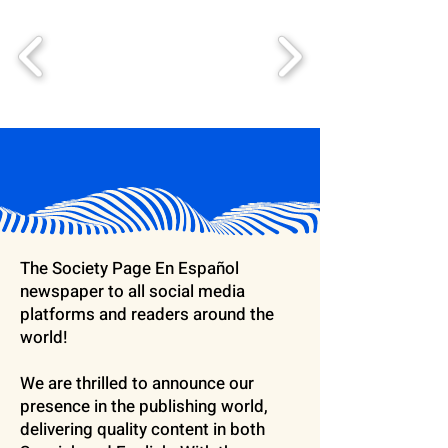
The Society Page En Español
newspaper to all social media
platforms and readers around the
world!
We are thrilled to announce our
presence in the publishing world,
delivering quality content in both