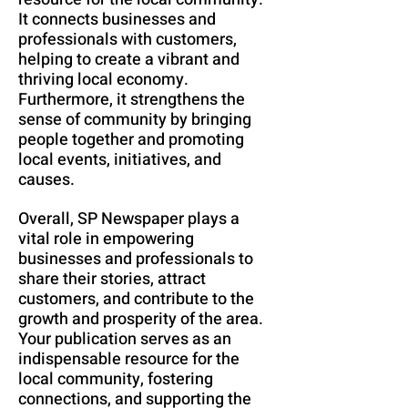
It connects businesses and
professionals with customers,
helping to create a vibrant and
thriving local economy.
Furthermore, it strengthens the
sense of community by bringing
people together and promoting
local events, initiatives, and
causes.
Overall, SP Newspaper plays a
vital role in empowering
businesses and professionals to
share their stories, attract
customers, and contribute to the
growth and prosperity of the area.
Your publication serves as an
indispensable resource for the
local community, fostering
connections, and supporting the