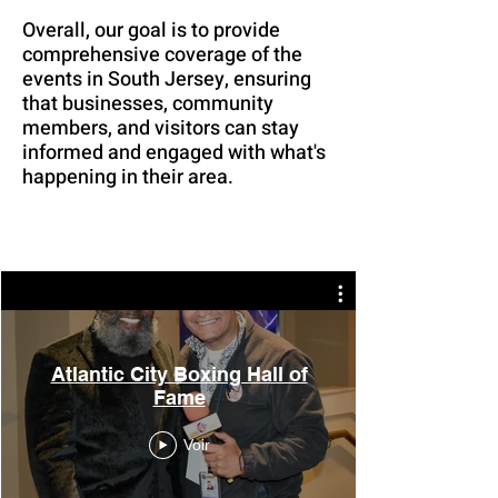
Overall, our goal is to provide
comprehensive coverage of the
events in South Jersey, ensuring
that businesses, community
members, and visitors can stay
informed and engaged with what's
happening in their area.
Atlantic City Boxing Hall of
Fame
Voir