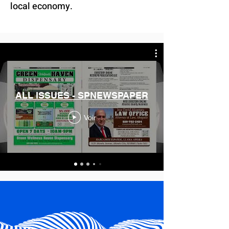
local economy.
ALL ISSUES - SPNEWSPAPER
Voir