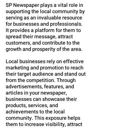
SP Newspaper plays a vital role in
supporting the local community by
serving as an invaluable resource
for businesses and professionals.
It provides a platform for them to
spread their message, attract
customers, and contribute to the
growth and prosperity of the area.
Local businesses rely on effective
marketing and promotion to reach
their target audience and stand out
from the competition. Through
advertisements, features, and
articles in your newspaper,
businesses can showcase their
products, services, and
achievements to the local
community. This exposure helps
them to increase visibility, attract