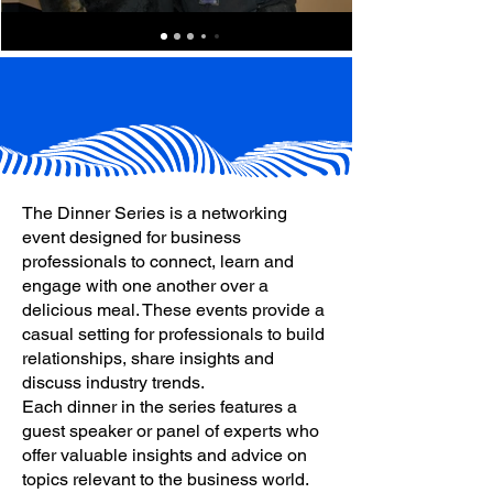
The Dinner Series is a networking
event designed for business
professionals to connect, learn and
engage with one another over a
delicious meal. These events provide a
casual setting for professionals to build
relationships, share insights and
discuss industry trends.
Each dinner in the series features a
guest speaker or panel of experts who
offer valuable insights and advice on
topics relevant to the business world.