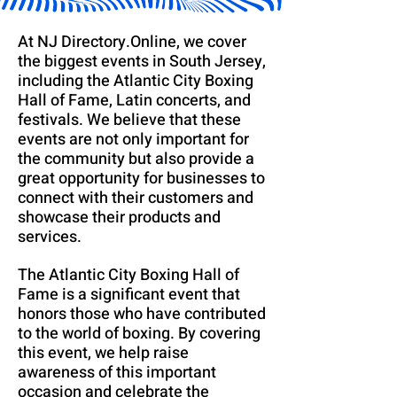
At NJ Directory.Online, we cover
the biggest events in South Jersey,
including the Atlantic City Boxing
Hall of Fame, Latin concerts, and
festivals. We believe that these
events are not only important for
the community but also provide a
great opportunity for businesses to
connect with their customers and
showcase their products and
services.
The Atlantic City Boxing Hall of
Fame is a significant event that
honors those who have contributed
to the world of boxing. By covering
this event, we help raise
awareness of this important
occasion and celebrate the