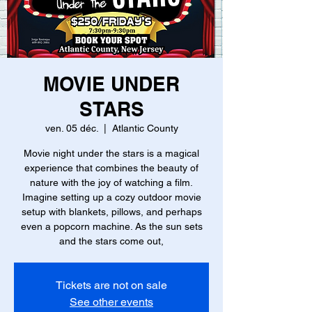
MOVIE UNDER
STARS
ven. 05 déc.
  |  
Atlantic County
Movie night under the stars is a magical
experience that combines the beauty of
nature with the joy of watching a film.
Imagine setting up a cozy outdoor movie
setup with blankets, pillows, and perhaps
even a popcorn machine. As the sun sets
and the stars come out,
Tickets are not on sale
See other events