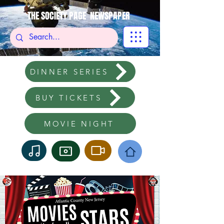
THE SOCIETY PAGE NEWSPAPER
DINNER SERIES
BUY TICKETS
MOVIE NIGHT