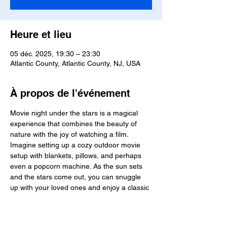
Heure et lieu
05 déc. 2025, 19:30 – 23:30
Atlantic County, Atlantic County, NJ, USA
À propos de l'événement
Movie night under the stars is a magical 
experience that combines the beauty of 
nature with the joy of watching a film. 
Imagine setting up a cozy outdoor movie 
setup with blankets, pillows, and perhaps 
even a popcorn machine. As the sun sets 
and the stars come out, you can snuggle 
up with your loved ones and enjoy a classic 
film or a new release. The sound of crickets 
chirping and the cool night air add to the 
ambiance, creating a truly memorable 