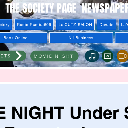
THE SOCIETY PAGE NEWSPAPE
ctory
Radio Rumba609
La'CUTZ SALON
Donate
La
Book Online
NJ-Business
KETS
MOVIE NIGHT
 NIGHT Under S