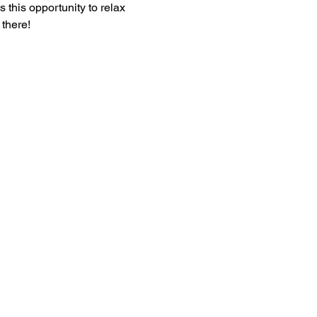
 this opportunity to relax 
there!