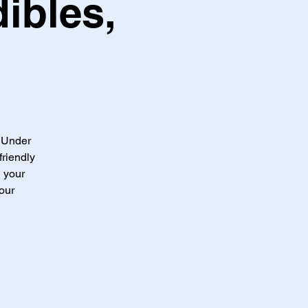
ibles,
t Under
friendly
g your
our