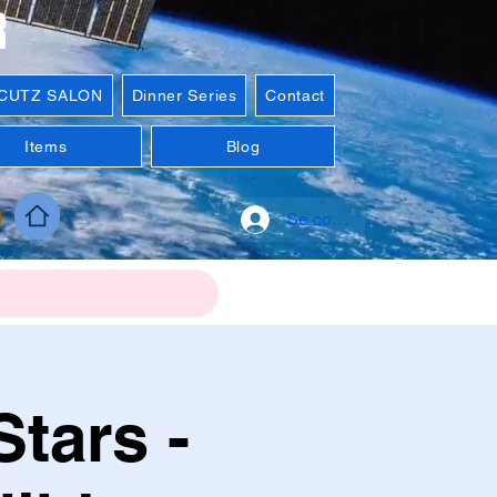
R
'CUTZ SALON
Dinner Series
Contact
Items
Blog
Se connecter
tars -