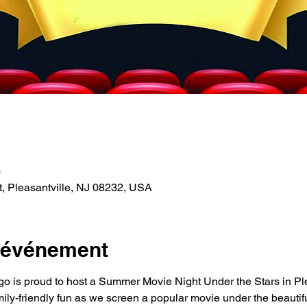
0
t, Pleasantville, NJ 08232, USA
l'événement
o is proud to host a Summer Movie Night Under the Stars in Ple
mily-friendly fun as we screen a popular movie under the beautiful