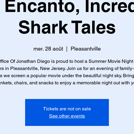
 Encanto, Incred
Shark Tales
mer. 28 août
  |  
Pleasantville
fice Of Jonathan Diego is proud to host a Summer Movie Nigh
rs in Pleasantville, New Jersey. Join us for an evening of family-
s we screen a popular movie under the beautiful night sky. Brin
ankets, chairs, and snacks to enjoy a memorable night out with y
Tickets are not on sale
See other events