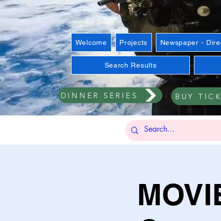
Welcome
Projects
Newspaper - Dire
Search Results
DINNER SERIES
BUY TIC
MOVIE