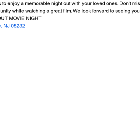
 to enjoy a memorable night out with your loved ones. Don't miss
ity while watching a great film. We look forward to seeing you 
UT MOVIE NIGHT
e, NJ 08232