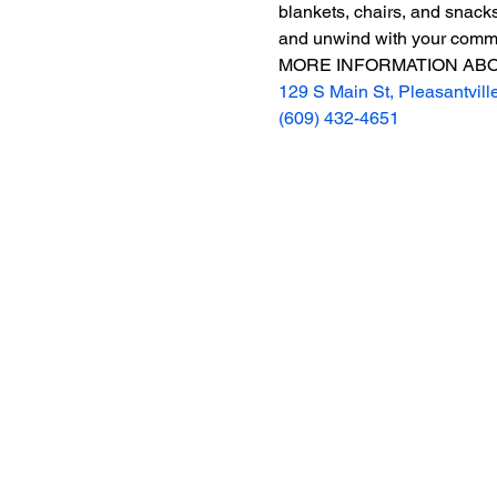
blankets, chairs, and snacks
and unwind with your commun
MORE INFORMATION ABO
129 S Main St, Pleasantvill
(609) 432-4651