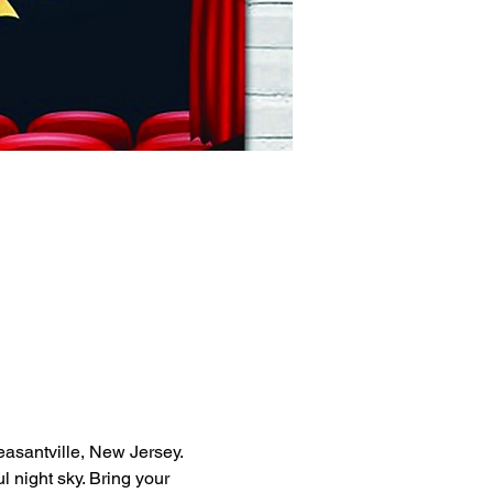
asantville, New Jersey. 
 night sky. Bring your 