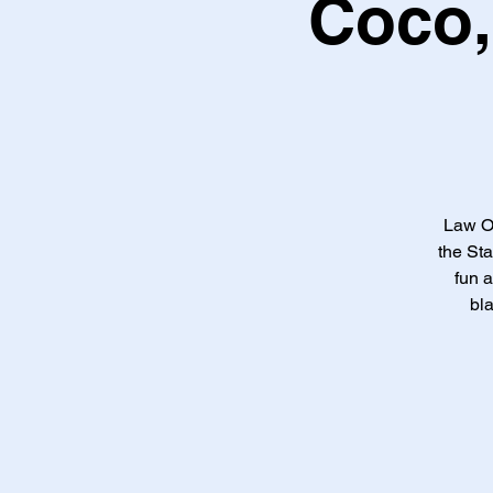
Coco,
Law Of
the Sta
fun a
bl