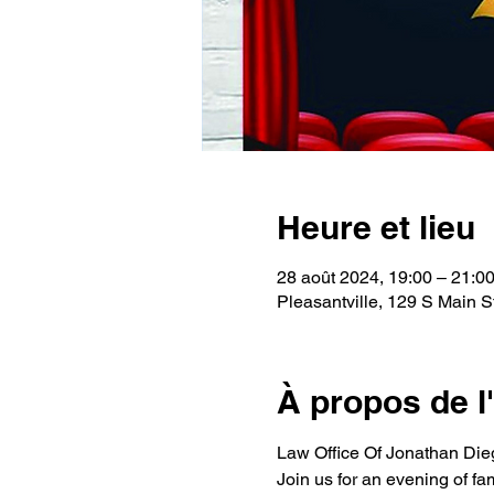
Heure et lieu
28 août 2024, 19:00 – 21:0
Pleasantville, 129 S Main S
À propos de 
Law Office Of Jonathan Dieg
Join us for an evening of fa