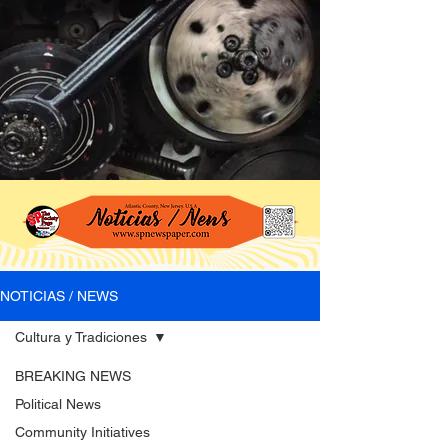
NOTICIAS / NEWS
Cultura y Tradiciones
BREAKING NEWS
Political News
Community Initiatives