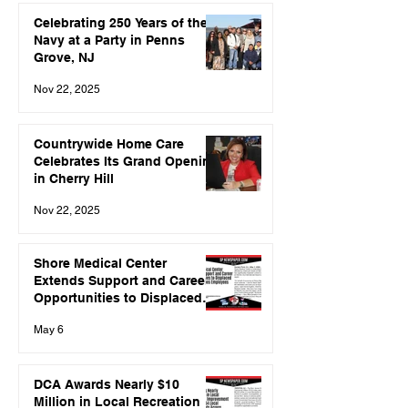
Celebrating 250 Years of the
Navy at a Party in Penns
Grove, NJ
Nov 22, 2025
Countrywide Home Care
Celebrates Its Grand Opening
in Cherry Hill
Nov 22, 2025
Shore Medical Center
Extends Support and Career
Opportunities to Displaced
Spirit Airlines Employees
May 6
DCA Awards Nearly $10
Million in Local Recreation