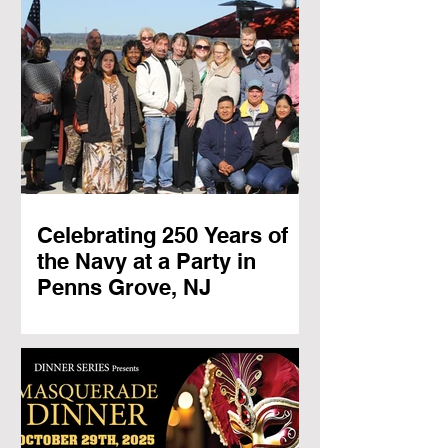
Celebrating 250 Years of
the Navy at a Party in
Penns Grove, NJ