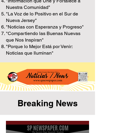
"Información que Une y Fortalece a
Nuestra Comunidad"
"La Voz de lo Positivo en el Sur de
Nueva Jersey"
"Noticias con Esperanza y Progreso"
"Compartiendo las Buenas Nuevas
que Nos Inspiran"
"Porque lo Mejor Está por Venir:
Noticias que Iluminan"
Breaking News