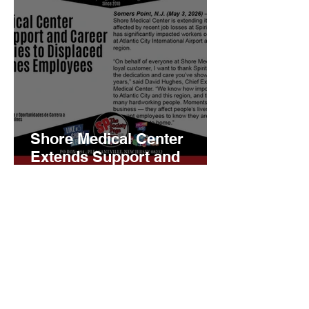
Shore Medical Center
Extends Support and
Career Opportunities to
Displaced Spirit Airlines
Employees