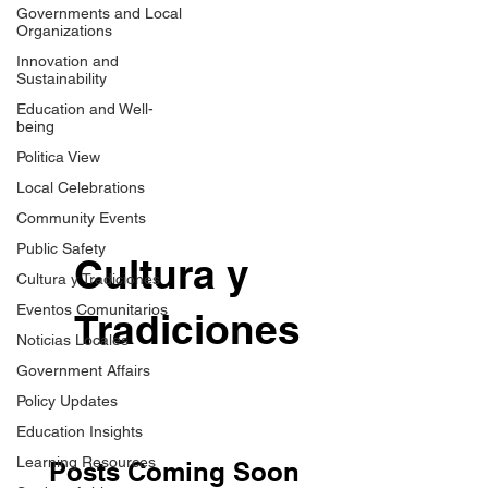
Governments and Local
Organizations
Innovation and
Sustainability
Education and Well-
being
Politica View
Local Celebrations
Community Events
Public Safety
Cultura y
Cultura y Tradiciones
Eventos Comunitarios
Tradiciones
Noticias Locales
Government Affairs
Policy Updates
Education Insights
Learning Resources
Posts Coming Soon