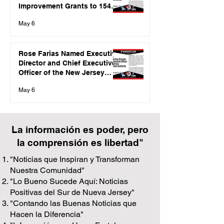
Improvement Grants to 154
Local Governments Across
May 6
the State
Rose Farias Named Executive
Director and Chief Executive
Officer of the New Jersey
Redevelopment Authority
May 6
La información es poder, pero
la comprensión es libertad"
"Noticias que Inspiran y Transforman
Nuestra Comunidad"
"Lo Bueno Sucede Aquí: Noticias
Positivas del Sur de Nueva Jersey"
"Contando las Buenas Noticias que
Hacen la Diferencia"