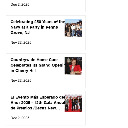
Jersey Hispanic Leadership
Dec 2, 2025
Association
Celebrating 250 Years of the
Navy at a Party in Penns
Grove, NJ
Nov 22, 2025
Countrywide Home Care
Celebrates Its Grand Opening
in Cherry Hill
Nov 22, 2025
El Evento Más Esperado del
Año: 2025 - 12th Gala Anual
de Premios /Becas New
Jersey Hispanic Leadership
Dec 2, 2025
Association