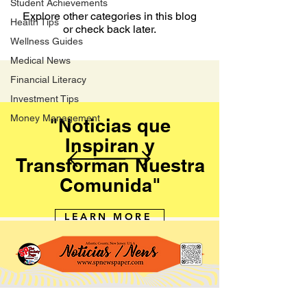
Student Achievements
Explore other categories in this blog
Health Tips
or check back later.
Wellness Guides
Medical News
Financial Literacy
Investment Tips
Money Management
"Noticias que
Inspiran y
Transforman Nuestra
Comunida"
LEARN MORE