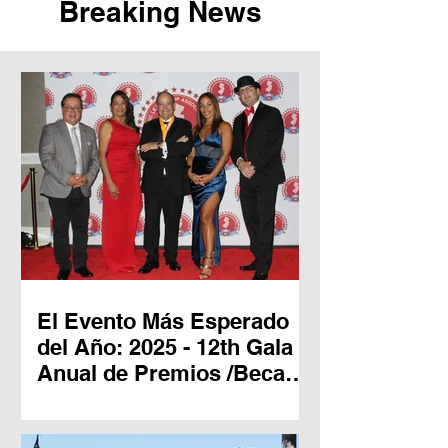
Breaking News
El Evento Más Esperado
del Año: 2025 - 12th Gala
Anual de Premios /Becas
New Jersey Hispanic
Leadership Association