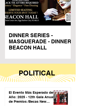
DINNER SERIES -
MASQUERADE - DINNER -
BEACON HALL
POLITICAL
El Evento Más Esperado del
Año: 2025 - 12th Gala Anual
de Premios /Becas New