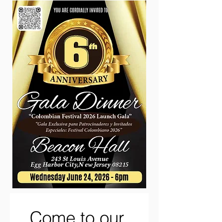
Come to our 