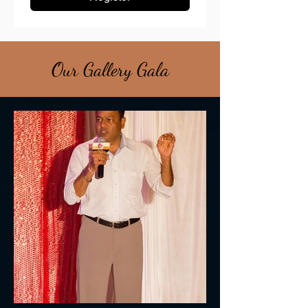
Our Gallery Gala