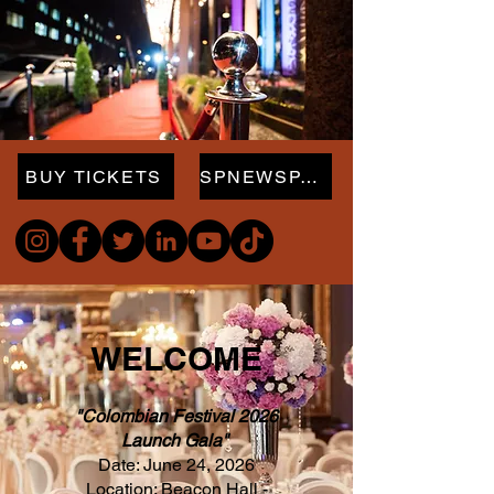
BUY TICKETS
SPNEWSPAPER.com
WELCOME
"Colombian Festival 2026
Launch Gala"
Date: June 24, 2026
Location: Beacon Hall -