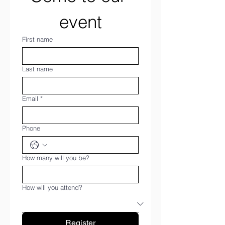
event
First name
Last name
Email
*
Phone
How many will you be?
How will you attend?
Register