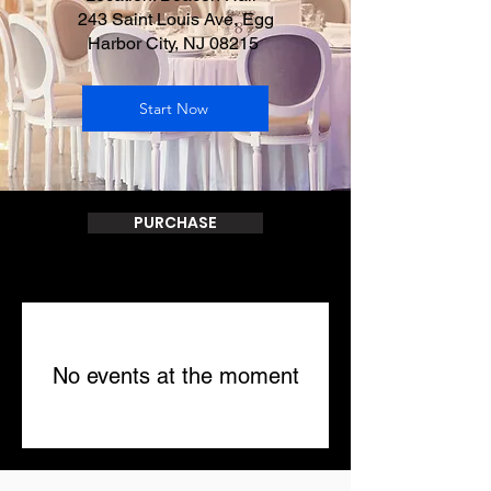
243 Saint Louis Ave, Egg
Harbor City, NJ 08215
Start Now
PURCHASE
No events at the moment