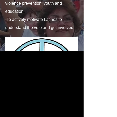
violence prevention, youth and
education.
-To actively motivate Latinos to
understand the vote and get involved.
SOCIAL MEDIA
SOCIAL MEDIA