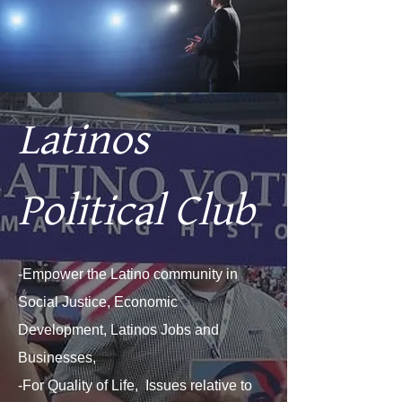
Latinos
Political Club
-Empower the Latino community in
Social Justice, Economic
Development, Latinos Jobs and
Businesses,
-For Quality of Life, Issues relative to