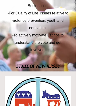
Businesses,
-For Quality of Life, Issues relative to
violence prevention, youth and
education.
-To actively motivate Latinos to
understand the vote and get
involved.
STATE OF NEW JERSEY