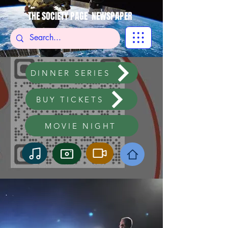
THE SOCIETY PAGE NEWSPAPER
DINNER SERIES
BUY TICKETS
MOVIE NIGHT