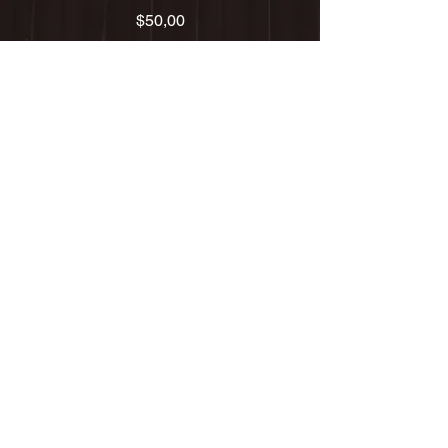
Precio
$50,00
Agregar al carrito
THURSDAY 8/19
Atlantic City, NJ
DINNER SERIES with wine
AUGUST 19, 2021
FRI 11/20
Radio City Music Hall - NYC
w/ The Justin Trio
Fri 01/01
The Filmore - San Francisco