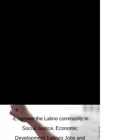
-Empower the Latino community in
Social Justice, Economic
Development, Latinos Jobs and