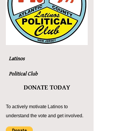
Latinos
Political Club
DONATE TODAY
To actively motivate Latinos to
understand the vote and get involved.