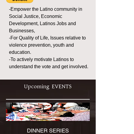
-Empower the Latino community in
Social Justice, Economic
Development, Latinos Jobs and
Businesses,
-For Quality of Life, Issues relative to
violence prevention, youth and
education.
-To actively motivate Latinos to
understand the vote and get involved.
Upcoming EVENTS
DINNER SERIES