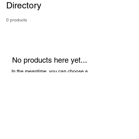
Directory
0 products
No products here yet...
In the meantime, you can choose a
different category to continue shopping.
Privacy Policy I
Consent Management &
Preferences
|
Do Not Share My
Information
|
Conditions of Use
|
Notice and Take
Down Policy
|
Website Accessibility Policy
© 2024 The content on this website is owned by us
and our licensors. Do not copy any content
(including images) without our consent.