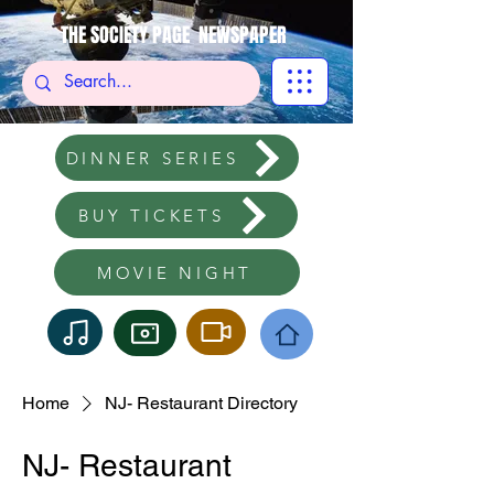
THE SOCIETY PAGE NEWSPAPER
DINNER SERIES
BUY TICKETS
MOVIE NIGHT
Home
NJ- Restaurant Directory
NJ- Restaurant