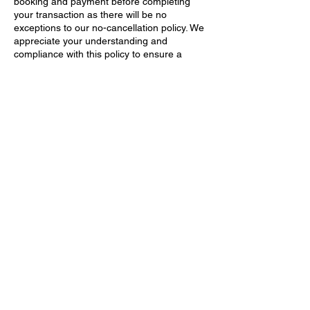
booking and payment before completing
your transaction as there will be no
exceptions to our no-cancellation policy. We
appreciate your understanding and
compliance with this policy to ensure a
smooth and efficient experience for all our
clients.
If you have any questions or concerns
regarding this policy, please feel free to
reach out to our customer service team for
further clarification. Thank you for choosing
NJ Directory Online.
Contact Details
223 W Absecon Blvd, Absecon, NJ 08201,
USA