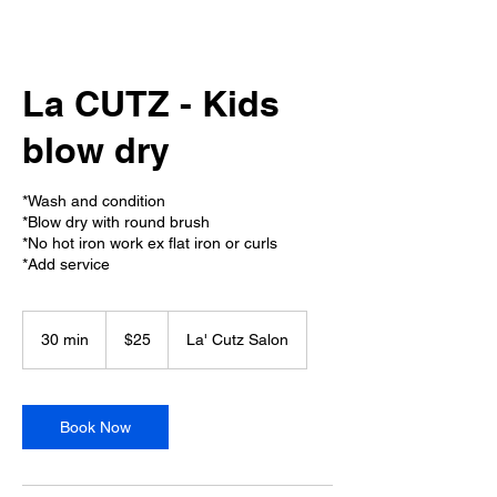
La CUTZ - Kids
blow dry
*Wash and condition
*Blow dry with round brush
*No hot iron work ex flat iron or curls
*Add service
25
US
30 min
3
$25
La' Cutz Salon
dollars
0
m
i
n
Book Now