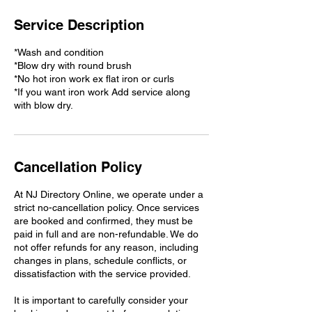
Service Description
*Wash and condition
*Blow dry with round brush
*No hot iron work ex flat iron or curls
*If you want iron work Add service along
with blow dry.
Cancellation Policy
At NJ Directory Online, we operate under a
strict no-cancellation policy. Once services
are booked and confirmed, they must be
paid in full and are non-refundable. We do
not offer refunds for any reason, including
changes in plans, schedule conflicts, or
dissatisfaction with the service provided.
It is important to carefully consider your