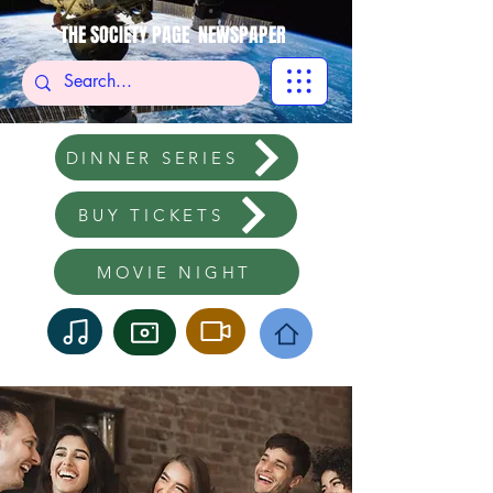
THE SOCIETY PAGE NEWSPAPER
DINNER SERIES
BUY TICKETS
MOVIE NIGHT