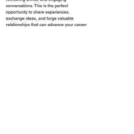
conversations. This is the perfect 
opportunity to share experiences, 
exchange ideas, and forge valuable 
relationships that can advance your career 
or business.
Whether you’re searching for potential 
clients, partners, or mentors, the Dinner 
Series provides an ideal environment to 
make meaningful connections that can 
propel your professional growth!
Show More
Share this event