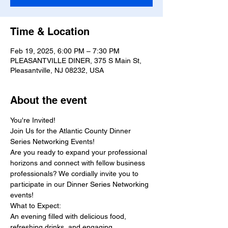
Time & Location
Feb 19, 2025, 6:00 PM – 7:30 PM
PLEASANTVILLE DINER, 375 S Main St,
Pleasantville, NJ 08232, USA
About the event
You're Invited!
Join Us for the Atlantic County Dinner 
Series Networking Events!
Are you ready to expand your professional 
horizons and connect with fellow business 
professionals? We cordially invite you to 
participate in our Dinner Series Networking 
events! 
What to Expect:
An evening filled with delicious food, 
refreshing drinks, and engaging 