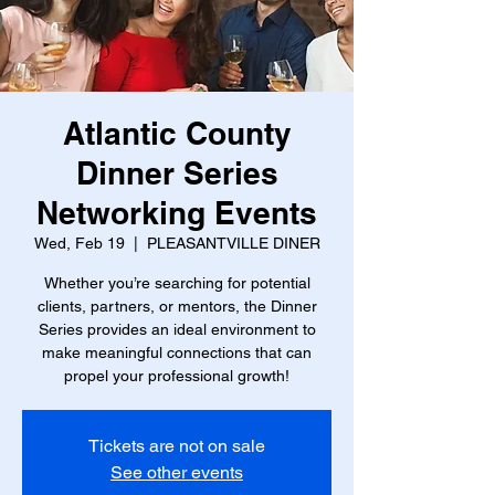
Atlantic County
Dinner Series
Networking Events
Wed, Feb 19
  |  
PLEASANTVILLE DINER
Whether you’re searching for potential
clients, partners, or mentors, the Dinner
Series provides an ideal environment to
make meaningful connections that can
propel your professional growth!
Tickets are not on sale
See other events