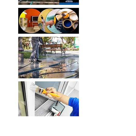
Home Improvement