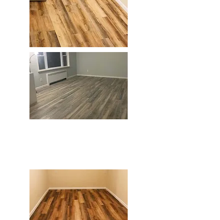
Home Improvement