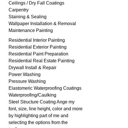
Ceilings / Dry Fall Coatings
Carpentry
Staining & Sealing
Wallpaper Installation & Removal
Maintenance Painting
Residential Interior Painting
Residential Exterior Painting
Residential Paint Preparation
Residential Real Estate Painting
Drywall Install & Repair
Power Washing
Pressure Washing
Elastomeric Waterproofing Coatings
Waterproofing/Caulking
Steel Structure
Coating Ange my
font, size, line height, color and more
by highlighting part of me and
selecting the options from the