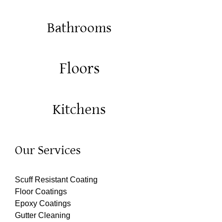
Bathrooms
Floors
Kitchens
Our Services
Scuff Resistant Coating
Floor Coatings
Epoxy Coatings
Gutter Cleaning