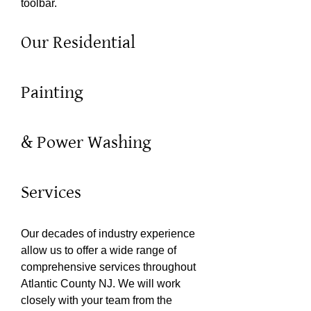
toolbar.
Our Residential
Painting
& Power Washing
Services
Our decades of industry experience
allow us to offer a wide range of
comprehensive services throughout
Atlantic County NJ. We will work
closely with your team from the