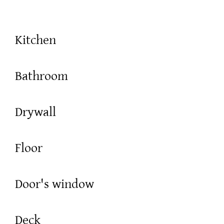
Kitchen
Bathroom
Drywall
Floor
Door's window
Deck