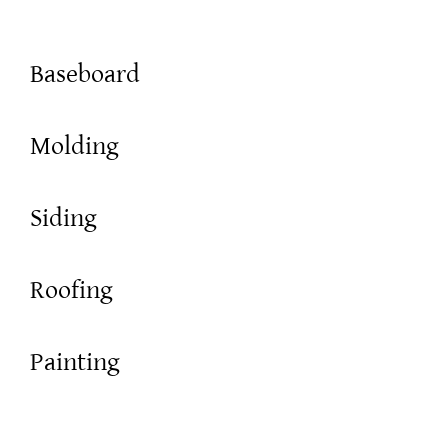
Baseboard
Molding
Siding
Roofing
Painting
Framing