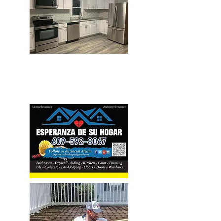
Home Improvement