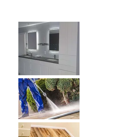
Esperanza De Su Hogar