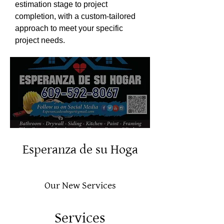
estimation stage to project
completion, with a custom-tailored
approach to meet your specific
project needs.
Esperanza de su Hoga
Our New Services
Services