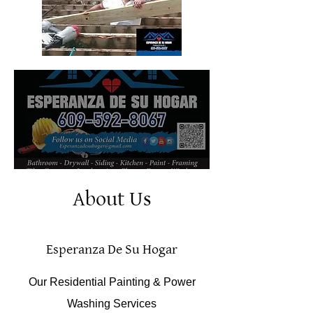
About Us
Esperanza De Su Hogar
Our Residential Painting & Power
Washing Services