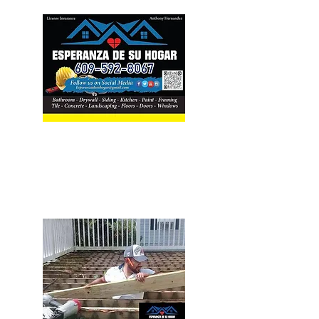
Our Services
Home Improvement